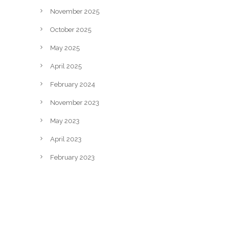
November 2025
October 2025
May 2025
April 2025
February 2024
November 2023
May 2023
April 2023
February 2023