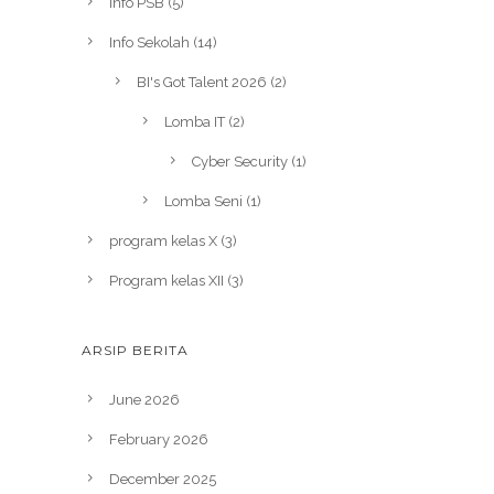
Info PSB
(5)
Info Sekolah
(14)
BI's Got Talent 2026
(2)
Lomba IT
(2)
Cyber Security
(1)
Lomba Seni
(1)
program kelas X
(3)
Program kelas XII
(3)
ARSIP BERITA
June 2026
February 2026
December 2025