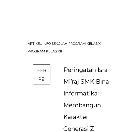
ARTIKEL
INFO SEKOLAH
PROGRAM KELAS X
PROGRAM KELAS XII
Peringatan Isra
FEB
09
Mi’raj SMK Bina
Informatika:
Membangun
Karakter
Generasi Z