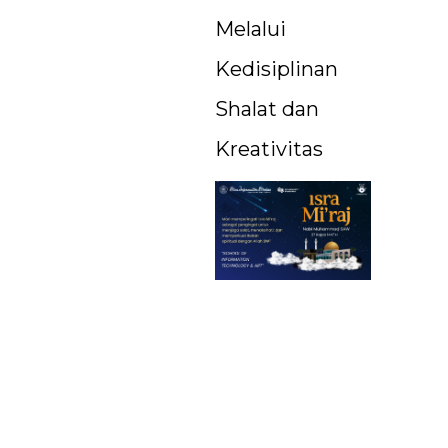
Melalui
Kedisiplinan
Shalat dan
Kreativitas