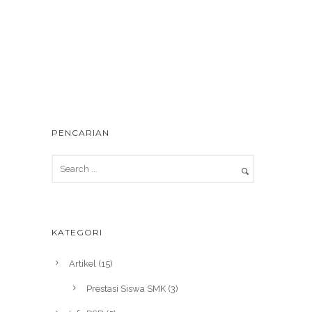
PENCARIAN
KATEGORI
Artikel
(15)
Prestasi Siswa SMK
(3)