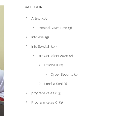
KATEGORI
Artikel
(15)
Prestasi Siswa SMK
(3)
Info PSB
(5)
Info Sekolah
(14)
BI's Got Talent 2026
(2)
Lomba IT
(2)
Cyber Security
(1)
Lomba Seni
(1)
program kelas X
(3)
Program kelas XII
(3)