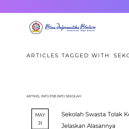
ARTICLES TAGGED WITH: SEK
ARTIKEL
INFO PSB
INFO SEKOLAH
Sekolah Swasta Tolak K
MAY
31
Jelaskan Alasannya