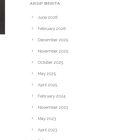
ARSIP BERITA
June 2026
February 2026
December 2025
November 2025
October 2025
May 2025
April 2025
February 2024
November 2023
May 2023
April 2023