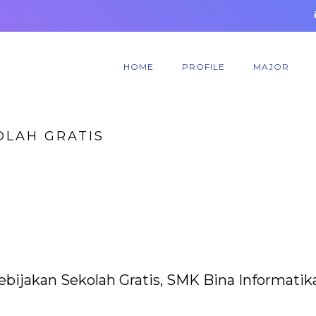
HOME
PROFILE
MAJOR
OLAH GRATIS
ebijakan Sekolah Gratis, SMK Bina Informatik