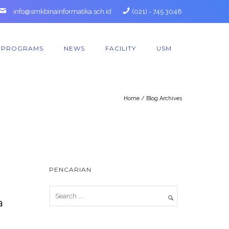
info@smkbinainformatika.sch.id
(021) - 745 3048
PROGRAMS
NEWS
FACILITY
USM
Home
/ Blog Archives
PENCARIAN
a