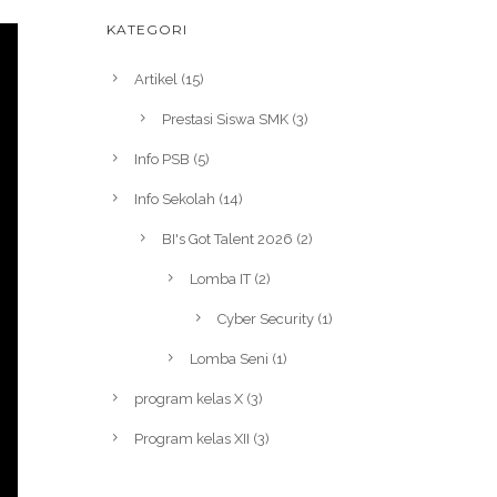
KATEGORI
Artikel
(15)
Prestasi Siswa SMK
(3)
Info PSB
(5)
Info Sekolah
(14)
BI's Got Talent 2026
(2)
Lomba IT
(2)
Cyber Security
(1)
Lomba Seni
(1)
program kelas X
(3)
Program kelas XII
(3)