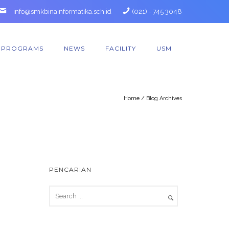
info@smkbinainformatika.sch.id
(021) - 745 3048
PROGRAMS
NEWS
FACILITY
USM
Home
/ Blog Archives
PENCARIAN