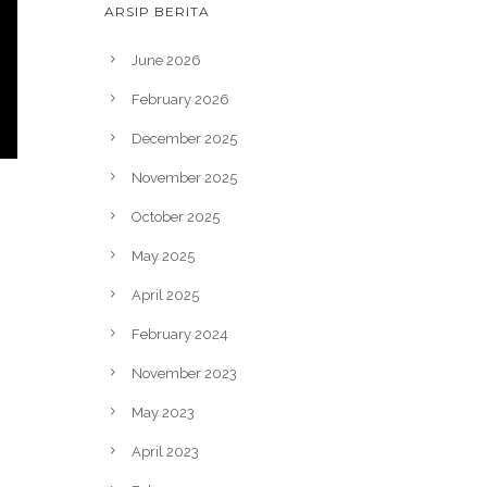
ARSIP BERITA
June 2026
February 2026
December 2025
November 2025
October 2025
May 2025
April 2025
February 2024
November 2023
May 2023
April 2023