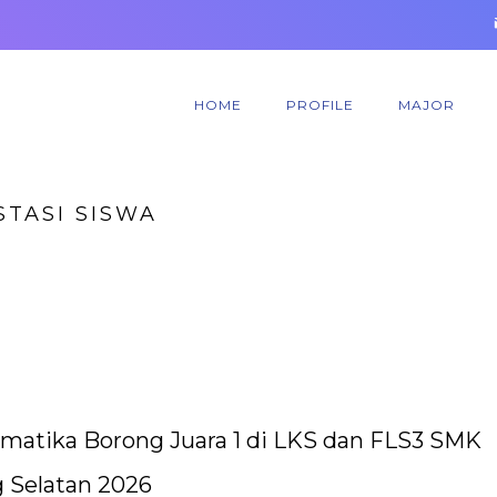
HOME
PROFILE
MAJOR
STASI SISWA
matika Borong Juara 1 di LKS dan FLS3 SMK
 Selatan 2026