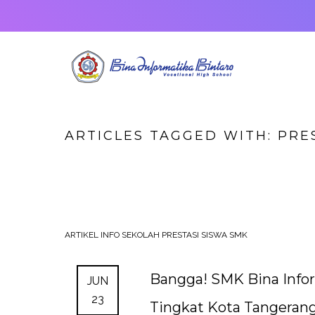
ARTICLES TAGGED WITH: PRE
ARTIKEL
INFO SEKOLAH
PRESTASI SISWA SMK
Bangga! SMK Bina Infor
JUN
23
Tingkat Kota Tangerang