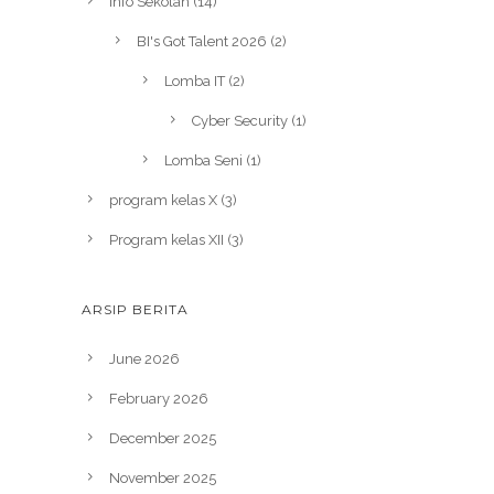
Info Sekolah
(14)
BI's Got Talent 2026
(2)
Lomba IT
(2)
Cyber Security
(1)
Lomba Seni
(1)
program kelas X
(3)
Program kelas XII
(3)
ARSIP BERITA
June 2026
February 2026
December 2025
November 2025