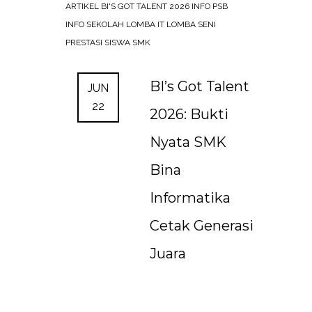
ARTIKEL
BI'S GOT TALENT 2026
INFO PSB
INFO SEKOLAH
LOMBA IT
LOMBA SENI
PRESTASI SISWA SMK
BI’s Got Talent
JUN
22
2026: Bukti
Nyata SMK
Bina
Informatika
Cetak Generasi
Juara