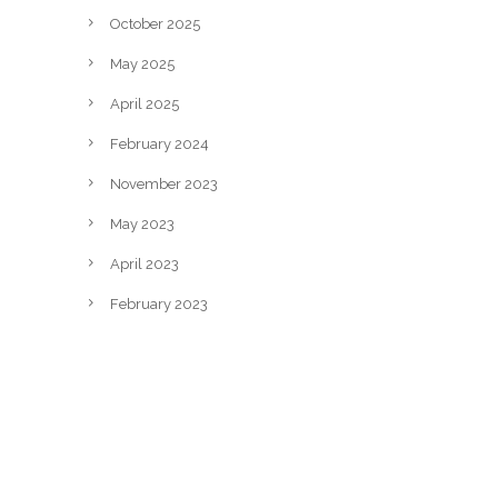
October 2025
May 2025
April 2025
February 2024
November 2023
May 2023
April 2023
February 2023