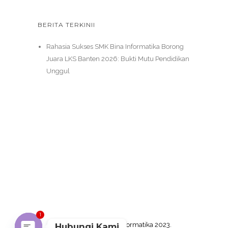
BERITA TERKINII
Rahasia Sukses SMK Bina Informatika Borong
Juara LKS Banten 2026: Bukti Mutu Pendidikan
Unggul
1
Copyright SMK Bina Informatika 2023.
Hubungi Kami