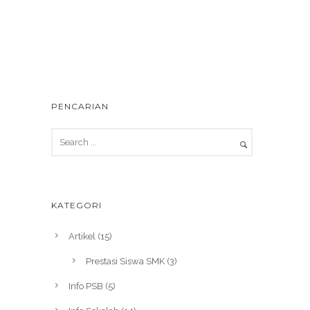
PENCARIAN
KATEGORI
Artikel
(15)
Prestasi Siswa SMK
(3)
Info PSB
(5)