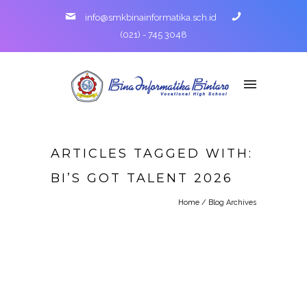
info@smkbinainformatika.sch.id
(021) - 745 3048
ARTICLES TAGGED WITH:
BI’S GOT TALENT 2026
Home
/ Blog Archives